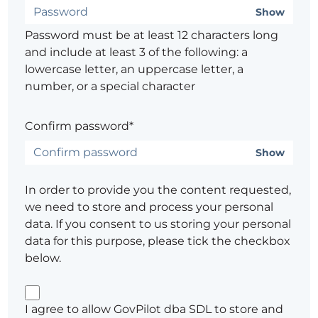
Show
Password must be at least 12 characters long
and include at least 3 of the following: a
lowercase letter, an uppercase letter, a
number, or a special character
Confirm password*
Show
In order to provide you the content requested,
we need to store and process your personal
data. If you consent to us storing your personal
data for this purpose, please tick the checkbox
below.
I agree to allow GovPilot dba SDL to store and