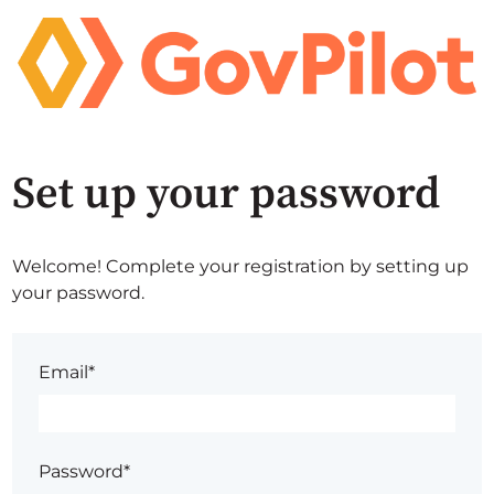
Set up your password
Welcome! Complete your registration by setting up
your password.
Email*
Password*